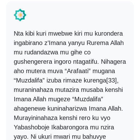
Nta kibi kuri mwebwe kiri mu kurondera
ingabirano z’Imana yanyu Rurema Allah
mu rudandazwa mu gihe co
gushengerera ingoro ntagatifu. Nihagera
aho mutera muva “Arafaati” mugana
“Muzdalifa” izuba rimaze kurenga[33],
muraninahaza mutazira musaba kenshi
Imana Allah mugeze “Muzdalifa”
ahagenewe kuninaharizwa Imana Allah.
Murayininahaza kenshi rero ku vyo
Yabashoboje Ikabarongora mu nzira
yayo. Ni ukuri mwari mu bahuvye