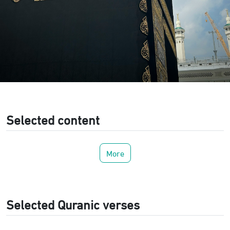
Selected content
More
Selected Quranic verses