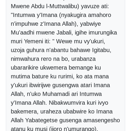
Mwene Abdu l-Muttwalibu) yavuze ati:
"Intumwa y'Imana (nyakugira amahoro
n'impuhwe z'Imana Allah), yabwiye
Mu'aadhi mwene Jabali, igihe imurungika
muri Yemeni iti: " Wewe mu vy'ukuri,
uzoja guhura n'abantu bahawe Igitabu,
nimwahura rero na bo, urabanza
ubararikire ukwemera bemange ku
mutima bature ku rurimi, ko ata mana
y'ukuri ibwirijwe gusengwa atari Imana
Allah, n'uko Muhamadi ari Intumwa
y'Imana Allah. Nibakwumvira kuri ivyo
bakemera, uraheza ubabwire ko Imana
Allah Yabategetse gusenga amasengesho
atanu ku musi (ijoro n'umurango).