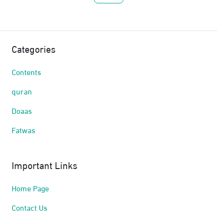
Categories
Contents
quran
Doaas
Fatwas
Important Links
Home Page
Contact Us