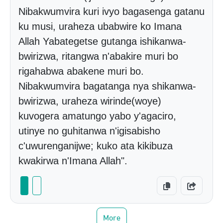
Nibakwumvira kuri ivyo bagasenga gatanu
ku musi, uraheza ubabwire ko Imana
Allah Yabategetse gutanga ishikanwa-
bwirizwa, ritangwa n'abakire muri bo
rigahabwa abakene muri bo.
Nibakwumvira bagatanga nya shikanwa-
bwirizwa, uraheza wirinde(woye)
kuvogera amatungo yabo y'agaciro,
utinye no guhitanwa n'igisabisho
c'uwurenganijwe; kuko ata kikibuza
kwakirwa n'Imana Allah".
More