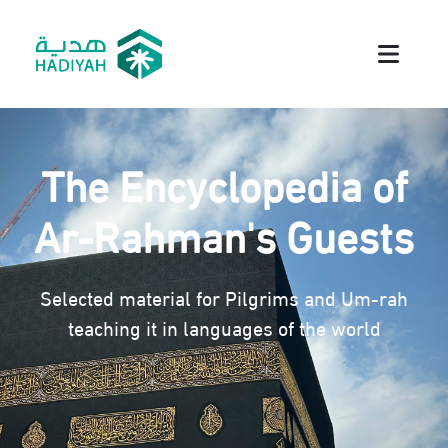
The Encyclopedia of
Ar-Rahman's Guests
Selected material for Pilgrims and Um-rah
teaching it in languages of the world