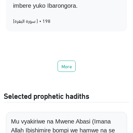
imbere yuko Ibarongora.
[سورة البقرة ] • 198
More
Selected prophetic hadiths
Mu vyakiriwe na Mwene Abasi (Imana
Allah Ibishimire bompi we hamwe na se