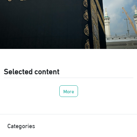
Selected content
More
Categories