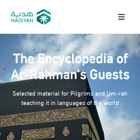
The Encyclopedia of
Ar-Rahman's Guests
Selected material for Pilgrims and Um-rah
teaching it in languages of the world