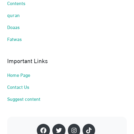
Contents
quran
Doaas
Fatwas
Important Links
Home Page
Contact Us
Suggest content