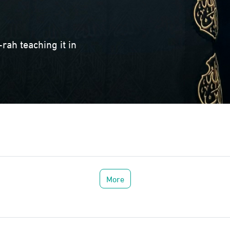
rah teaching it in
More