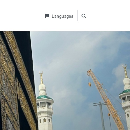
Languages