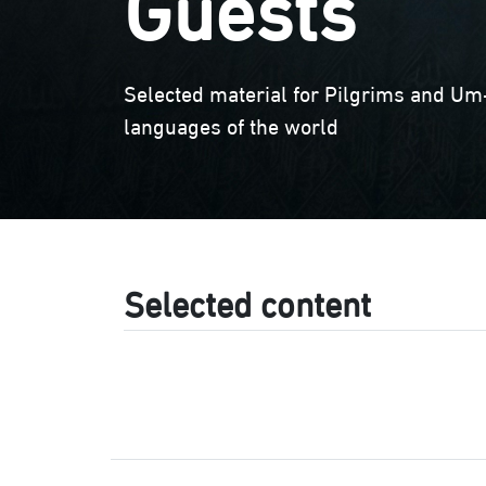
Guests
Selected material for Pilgrims and Um-
languages of the world
Selected content