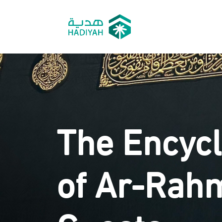
The Encyc
of Ar-Rah