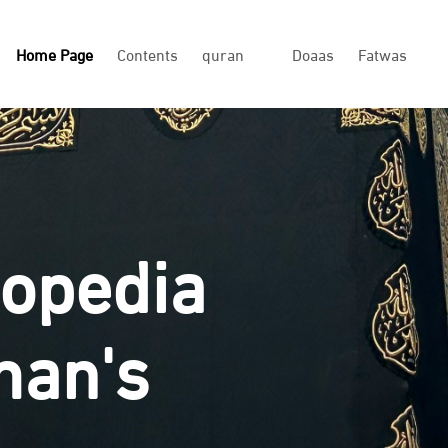
Home Page
Contents
quran
Doaas
Fatwas
lopedia
man's