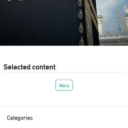
Selected content
More
Categories