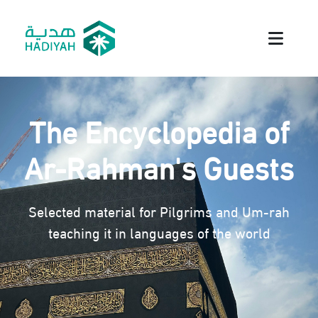
The Encyclopedia of
Ar-Rahman's Guests
Selected material for Pilgrims and Um-rah
teaching it in languages of the world