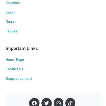
Contents
quran
Doaas
Fatwas
Important Links
Home Page
Contact Us
Suggest content