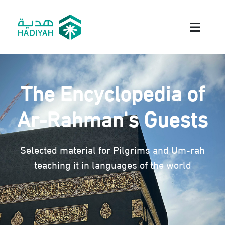
The Encyclopedia of
Ar-Rahman's Guests
Selected material for Pilgrims and Um-rah
teaching it in languages of the world