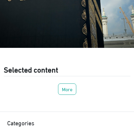
Selected content
More
Categories