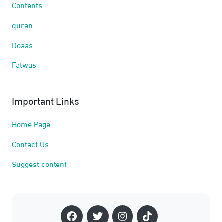
Contents
quran
Doaas
Fatwas
Important Links
Home Page
Contact Us
Suggest content