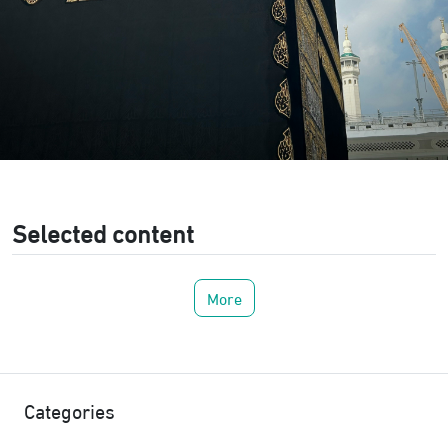
Selected content
More
Categories