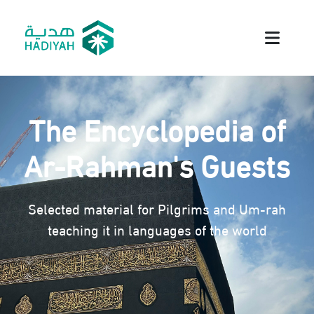
The Encyclopedia of
Ar-Rahman's Guests
Selected material for Pilgrims and Um-rah
teaching it in languages of the world