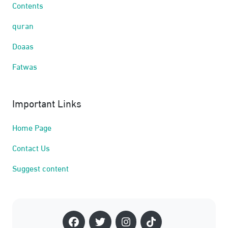
Contents
quran
Doaas
Fatwas
Important Links
Home Page
Contact Us
Suggest content