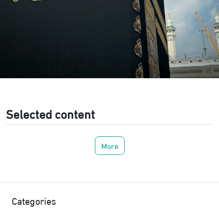
Selected content
More
Categories