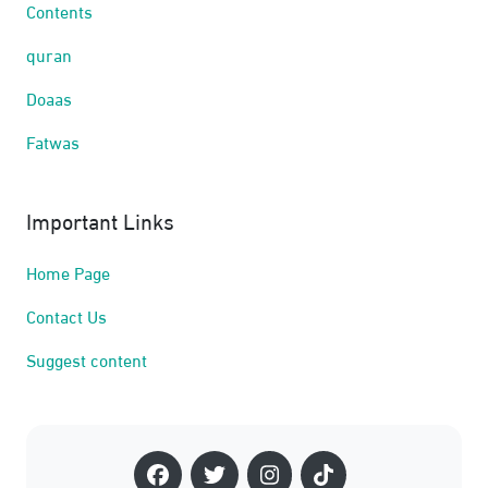
Contents
quran
Doaas
Fatwas
Important Links
Home Page
Contact Us
Suggest content