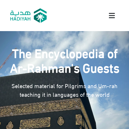
The Encyclopedia of
Ar-Rahman's Guests
Selected material for Pilgrims and Um-rah
teaching it in languages of the world